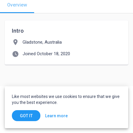
Overview
Intro
location_on
Gladstone, Australia
watch_later
Joined October 18, 2020
Like most websites we use cookies to ensure that we give
you the best experience.
Learn more
GOT IT