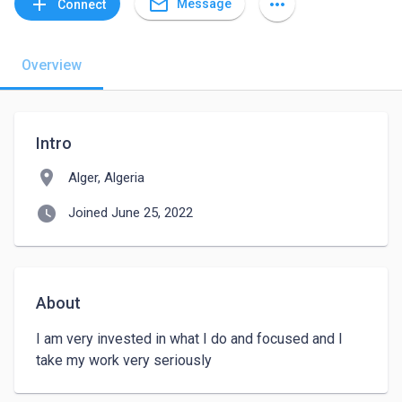
mail_outline
add
more_horiz
Message
Connect
Overview
Intro
location_on
Alger, Algeria
watch_later
Joined June 25, 2022
About
I am very invested in what I do and focused and I 
take my work very seriously