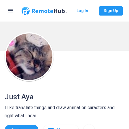
menu
Log In
Sign Up
Just Aya
I like translate things and draw animation caracters and
right what i hear