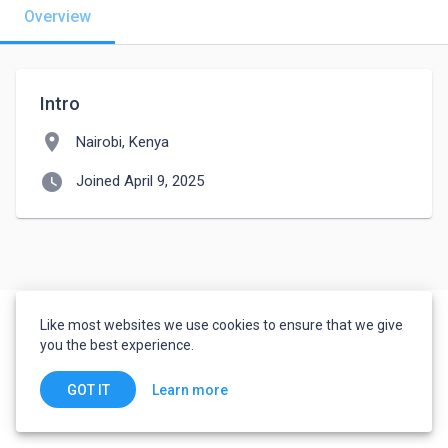
Overview
Intro
location_on
Nairobi, Kenya
watch_later
Joined April 9, 2025
Like most websites we use cookies to ensure that we give
you the best experience.
Learn more
GOT IT