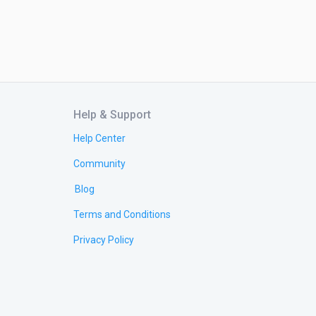
Help & Support
Help Center
Community
Blog
Terms and Conditions
Privacy Policy