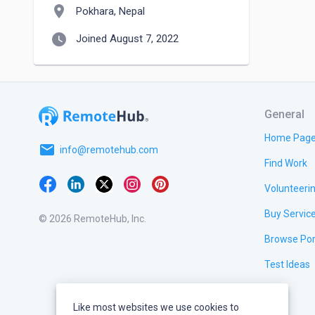
location_on
Pokhara, Nepal
watch_later
Joined August 7, 2022
General
Home Pag
email
info@remotehub.com
Find Work
Volunteeri
Buy Servic
© 2026 RemoteHub, Inc.
Browse Por
Test Ideas
Like most websites we use cookies to