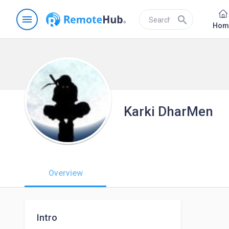
menu
search
Hom
Karki DharMen
Overview
Intro