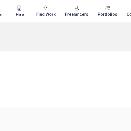
Find Work
Freelancers
Portfolios
C
e
Hire