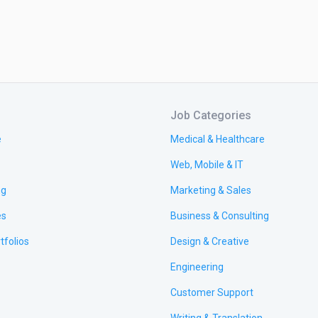
Job Categories
e
Medical & Healthcare
Web, Mobile & IT
ng
Marketing & Sales
es
Business & Consulting
tfolios
Design & Creative
Engineering
Customer Support