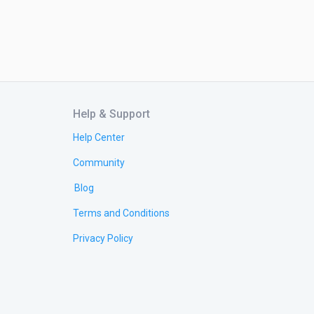
Help & Support
Help Center
Community
Blog
Terms and Conditions
Privacy Policy