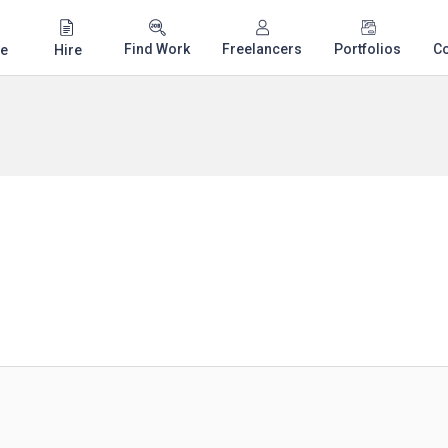
Find Work
Freelancers
Portfolios
C
e
Hire