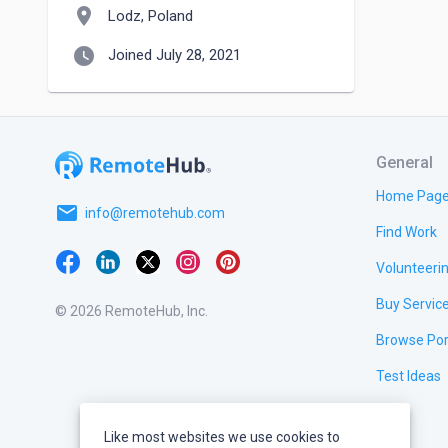
location_on
Lodz, Poland
watch_later
Joined July 28, 2021
General
Home Pag
email
info@remotehub.com
Find Work
Volunteeri
Buy Servic
© 2026 RemoteHub, Inc.
Browse Por
Test Ideas
Like most websites we use cookies to