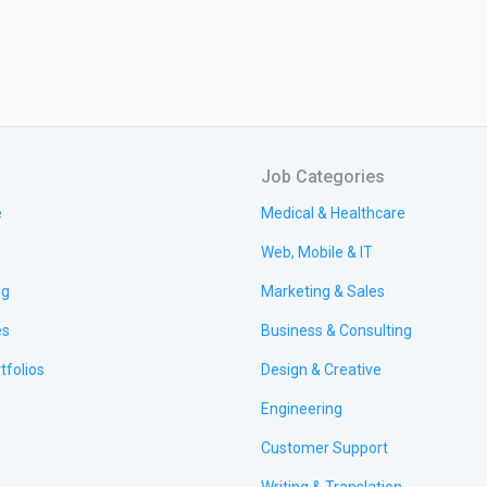
Job Categories
e
Medical & Healthcare
Web, Mobile & IT
ng
Marketing & Sales
es
Business & Consulting
tfolios
Design & Creative
Engineering
Customer Support