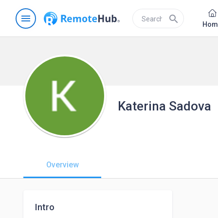
menu
search
Hom
Katerina Sadova
Overview
Intro