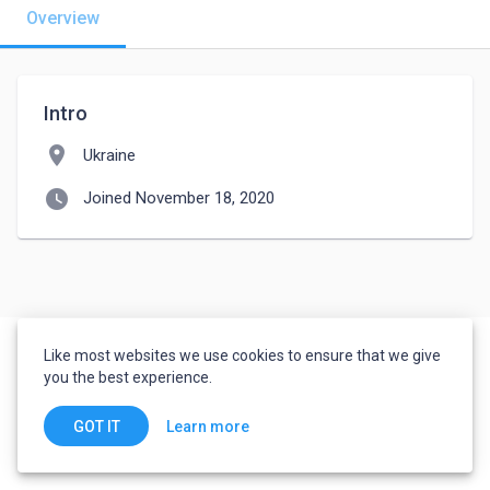
Overview
Intro
location_on
Ukraine
watch_later
Joined November 18, 2020
Like most websites we use cookies to ensure that we give
you the best experience.
Learn more
GOT IT