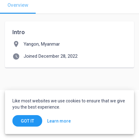
Overview
Intro
location_on
Yangon, Myanmar
watch_later
Joined December 28, 2022
Like most websites we use cookies to ensure that we give
you the best experience.
Learn more
GOT IT