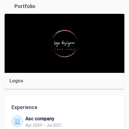
Portfolio
Logos
Experience
Asc company
Apr 2009 – Jul 2021