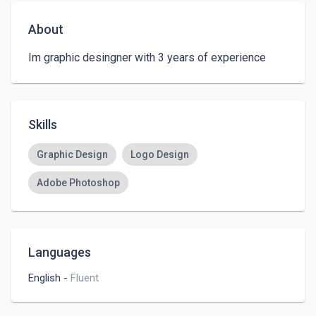
About
Im graphic desingner with 3 years of experience 
Skills
Graphic Design
Logo Design
Adobe Photoshop
Languages
English
-
Fluent