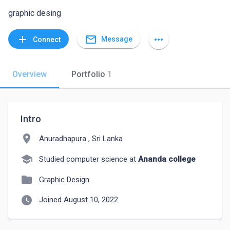
graphic desing
mail_outline
add
more_horiz
Message
Connect
Overview
Portfolio
1
Intro
location_on
Anuradhapura , Sri Lanka
school
Studied computer science at
Ananda college
folder
Graphic Design
watch_later
Joined August 10, 2022