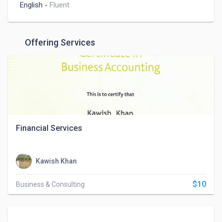
English
-
Fluent
Offering Services
Financial Services
Kawish Khan
$10
Business & Consulting