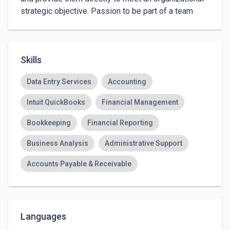
strategic objective. Passion to be part of a team 
dealing with dynamic and challenging environments 
to transform my expertise for my own success in 
the global dynamic business environment.
Skills
Data Entry Services
Accounting
Intuit QuickBooks
Financial Management
Bookkeeping
Financial Reporting
Business Analysis
Administrative Support
Accounts Payable & Receivable
Email Technical Support
Business Activity Monitoring
Languages
Financial Forecasting
Account Management