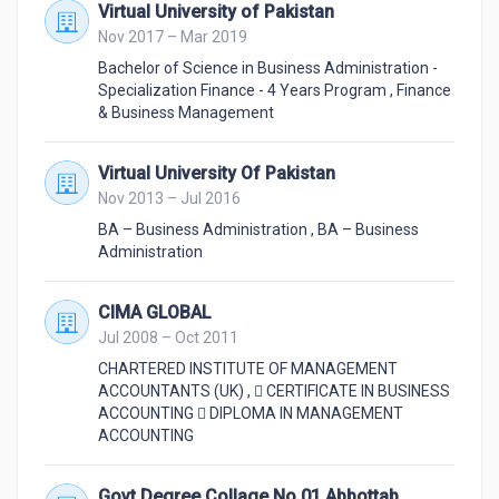
Virtual University of Pakistan
Nov 2017 – Mar 2019
Bachelor of Science in Business Administration -
Specialization Finance - 4 Years Program
,
Finance
& Business Management
Virtual University Of Pakistan
Nov 2013 – Jul 2016
BA – Business Administration
,
BA – Business
Administration
CIMA GLOBAL
Jul 2008 – Oct 2011
CHARTERED INSTITUTE OF MANAGEMENT
ACCOUNTANTS (UK)
,
 CERTIFICATE IN BUSINESS
ACCOUNTING  DIPLOMA IN MANAGEMENT
ACCOUNTING
Govt Degree Collage No 01 Abbottabad