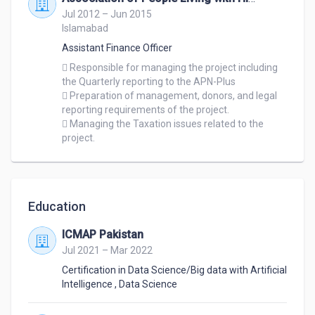
Jul 2012 – Jun 2015
Islamabad
Assistant Finance Officer
 Responsible for managing the project including 
the Quarterly reporting to the APN-Plus 

 Preparation of management, donors, and legal 
reporting requirements of the project. 

 Managing the Taxation issues related to the 
project. 
Education
ICMAP Pakistan
Jul 2021 – Mar 2022
Certification in Data Science/Big data with Artificial
Intelligence
,
Data Science