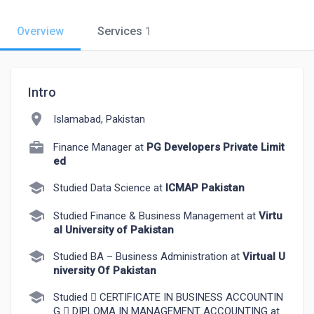
Overview
Services
1
Intro
location_on
Islamabad, Pakistan
Finance Manager at
PG Developers Private Limit
ed
school
Studied Data Science at
ICMAP Pakistan
school
Studied Finance & Business Management at
Virtu
al University of Pakistan
school
Studied BA – Business Administration at
Virtual U
niversity Of Pakistan
school
Studied  CERTIFICATE IN BUSINESS ACCOUNTIN
G  DIPLOMA IN MANAGEMENT ACCOUNTING at