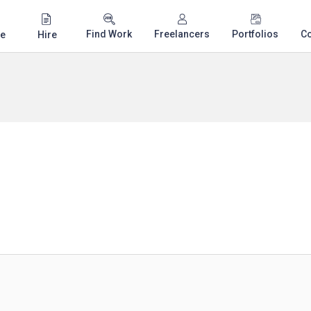
Find Work
Freelancers
Portfolios
C
e
Hire