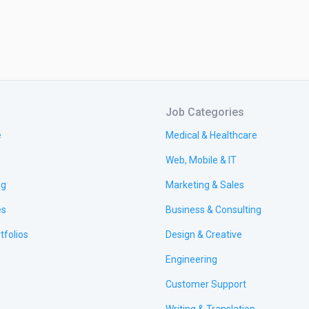
Job Categories
e
Medical & Healthcare
Web, Mobile & IT
ng
Marketing & Sales
es
Business & Consulting
tfolios
Design & Creative
Engineering
Customer Support