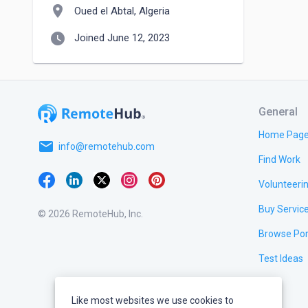
location_on
Oued el Abtal, Algeria
watch_later
Joined June 12, 2023
General
Home Pag
email
info@remotehub.com
Find Work
Volunteeri
Buy Servic
© 2026 RemoteHub, Inc.
Browse Por
Test Ideas
Like most websites we use cookies to