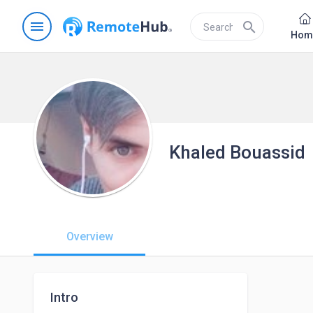
menu
search
Hom
Khaled Bouassid
Overview
Intro