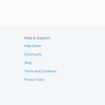
Help & Support
Help Center
Community
Blog
Terms and Conditions
Privacy Policy