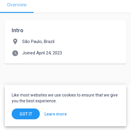
Overview
Intro
location_on
São Paulo, Brazil
watch_later
Joined April 24, 2023
Like most websites we use cookies to ensure that we give
you the best experience.
Learn more
GOT IT