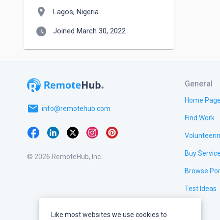
location_on
Lagos, Nigeria
watch_later
Joined March 30, 2022
General
Home Pag
email
info@remotehub.com
Find Work
Volunteeri
Buy Servic
© 2026 RemoteHub, Inc.
Browse Por
Test Ideas
Like most websites we use cookies to