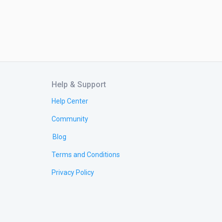
Help & Support
Help Center
Community
Blog
Terms and Conditions
Privacy Policy