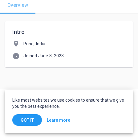
Overview
Intro
location_on
Pune, India
watch_later
Joined June 8, 2023
Like most websites we use cookies to ensure that we give
you the best experience.
Learn more
GOT IT