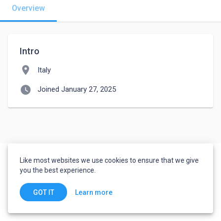
Overview
Intro
location_on
Italy
watch_later
Joined January 27, 2025
Like most websites we use cookies to ensure that we give
you the best experience.
Learn more
GOT IT