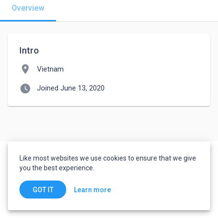
Overview
Intro
location_on
Vietnam
watch_later
Joined June 13, 2020
Like most websites we use cookies to ensure that we give
you the best experience.
Learn more
GOT IT