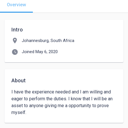
Overview
Intro
location_on
Johannesburg, South Africa
watch_later
Joined May 6, 2020
About
I have the experience needed and I am willing and 
eager to perform the duties. I know that I will be an 
asset to anyone giving me a opportunity to prove 
myself. 