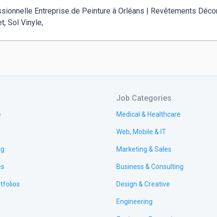
sionnelle Entreprise de Peinture à Orléans | Revêtements Décora
t, Sol Vinyle, 
Job Categories
e
Medical & Healthcare
Web, Mobile & IT
ng
Marketing & Sales
es
Business & Consulting
tfolios
Design & Creative
Engineering