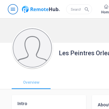
menu
search
Hom
Les Peintres Orle
Overview
Intro
Abou