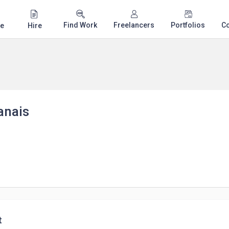
Find Work
Freelancers
Portfolios
C
e
Hire
anais
t