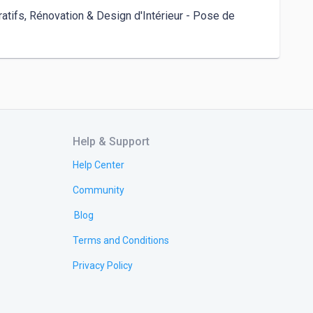
tifs, Rénovation & Design d'Intérieur - Pose de 
Help & Support
Help Center
Community
Blog
Terms and Conditions
Privacy Policy