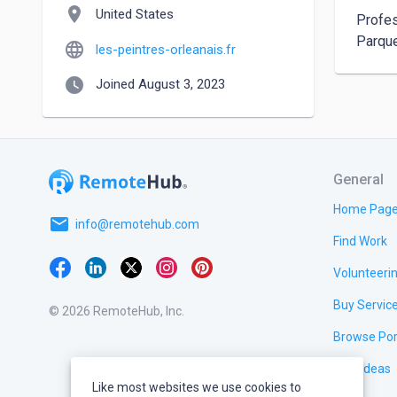
location_on
United States
Profes
Parque
language
les-peintres-orleanais.fr
watch_later
Joined August 3, 2023
General
Home Pag
email
info@remotehub.com
Find Work
Volunteeri
Buy Servic
© 2026 RemoteHub, Inc.
Browse Por
Test Ideas
Like most websites we use cookies to