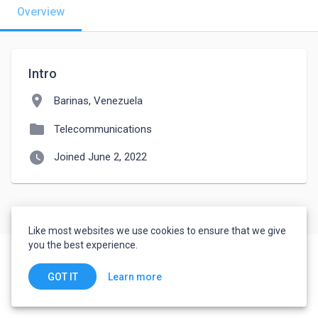
Overview
Intro
location_on
Barinas, Venezuela
folder
Telecommunications
watch_later
Joined June 2, 2022
Like most websites we use cookies to ensure that we give
you the best experience.
Learn more
GOT IT