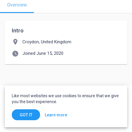
Overview
Intro
location_on
Croydon, United Kingdom
watch_later
Joined June 15, 2020
Like most websites we use cookies to ensure that we give
you the best experience.
Learn more
GOT IT