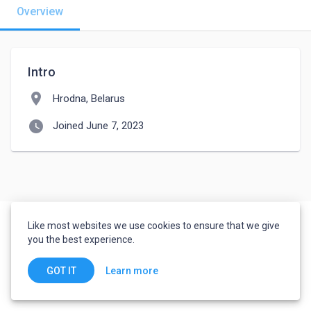
Overview
Intro
location_on
Hrodna, Belarus
watch_later
Joined June 7, 2023
Like most websites we use cookies to ensure that we give
you the best experience.
Learn more
GOT IT