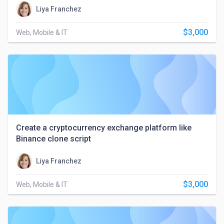
Liya Franchez
$3,000
Web, Mobile & IT
Create a cryptocurrency exchange platform like
Binance clone script
Liya Franchez
$3,000
Web, Mobile & IT