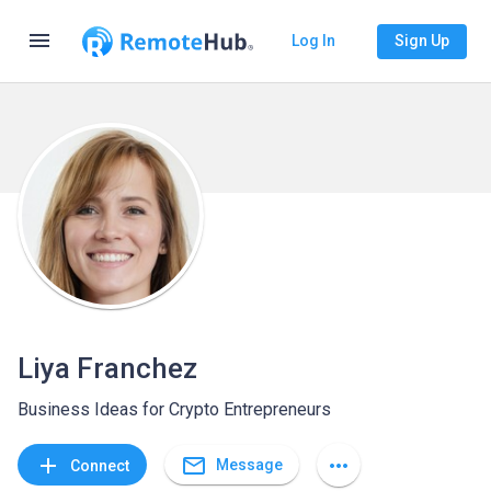
menu
Log In
Sign Up
Liya Franchez
Business Ideas for Crypto Entrepreneurs
mail_outline
add
more_horiz
Message
Connect