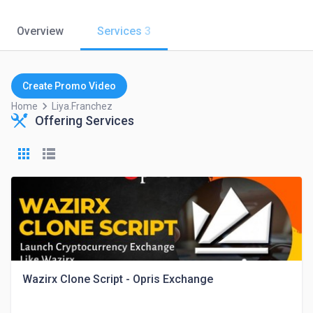
Overview
Services
3
Create Promo Video
keyboard_arrow_right
Home
Liya.franchez
Offering Services
Wazirx Clone Script - Opris Exchange