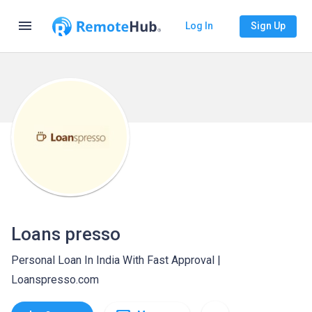
menu
Log In
Sign Up
Loans presso
Personal Loan In India With Fast Approval |
Loanspresso.com