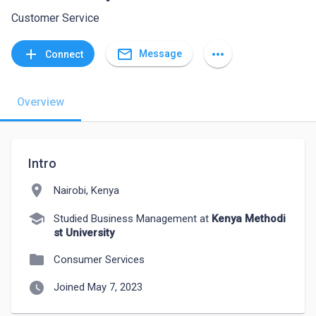
Customer Service
mail_outline
add
more_horiz
Message
Connect
Overview
Intro
location_on
Nairobi, Kenya
school
Studied Business Management at
Kenya Methodi
st University
folder
Consumer Services
watch_later
Joined May 7, 2023