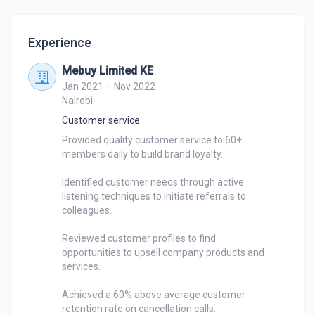
Experience
Mebuy Limited KE
Jan 2021 – Nov 2022
Nairobi
Customer service
Provided quality customer service to 60+ 

members daily to build brand loyalty.

Identified customer needs through active 

listening techniques to initiate referrals to 

colleagues.

Reviewed customer profiles to find 

opportunities to upsell company products and 

services.

Achieved a 60% above average customer 

retention rate on cancellation calls.