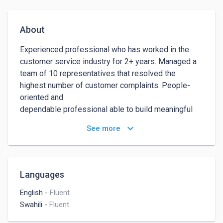
About
Experienced professional who has worked in the 
customer service industry for 2+ years. Managed a 
team of 10 representatives that resolved the 
highest number of customer complaints. People-
oriented and 

dependable professional able to build meaningful 
relationships with customers while speaking with 
keyboard_arrow_down
See more
them over the phone. 

Completely dedicated to outstanding customer 
service and turning complaints into 

compliments. Seeking to continue creating superior 
Languages
customer experiences.
English
-
Fluent
Swahili
-
Fluent