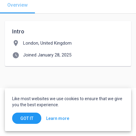
Overview
Intro
location_on
London, United Kingdom
watch_later
Joined January 28, 2025
Like most websites we use cookies to ensure that we give
you the best experience.
Learn more
GOT IT