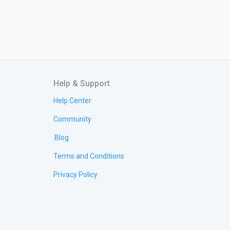
Help & Support
Help Center
Community
Blog
Terms and Conditions
Privacy Policy