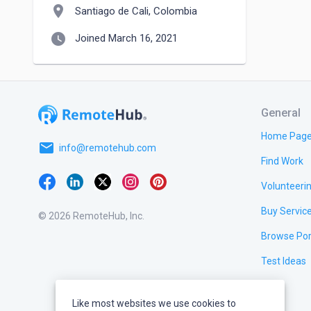
location_on
Santiago de Cali, Colombia
watch_later
Joined March 16, 2021
General
Home Pag
email
info@remotehub.com
Find Work
Volunteeri
Buy Servic
© 2026 RemoteHub, Inc.
Browse Por
Test Ideas
Like most websites we use cookies to