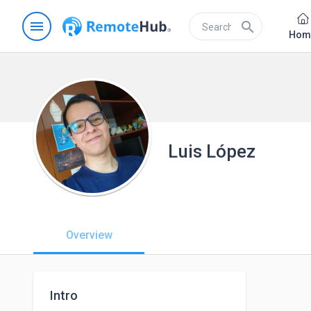
menu
search
Hom
Luis López
Overview
Intro