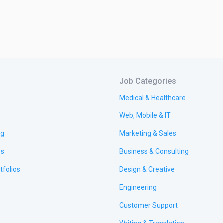
Job Categories
e
Medical & Healthcare
Web, Mobile & IT
ng
Marketing & Sales
es
Business & Consulting
tfolios
Design & Creative
Engineering
Customer Support