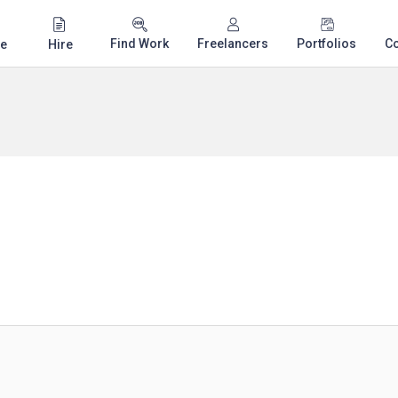
Find Work
Freelancers
Portfolios
C
e
Hire