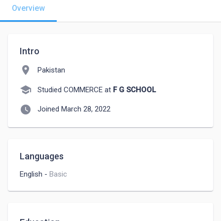
Overview
Intro
location_on
Pakistan
school
Studied COMMERCE at
F G SCHOOL
watch_later
Joined March 28, 2022
Languages
English
-
Basic