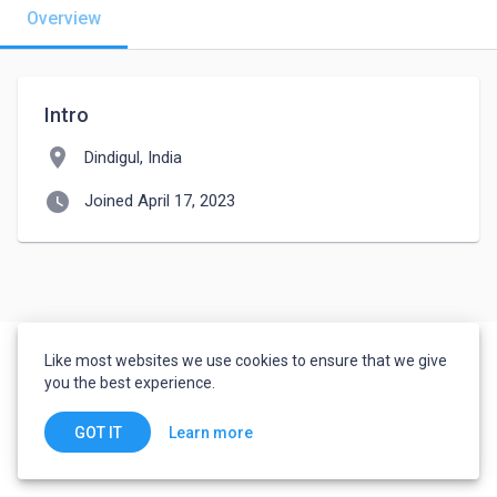
Overview
Intro
location_on
Dindigul, India
watch_later
Joined April 17, 2023
Like most websites we use cookies to ensure that we give
you the best experience.
Learn more
GOT IT