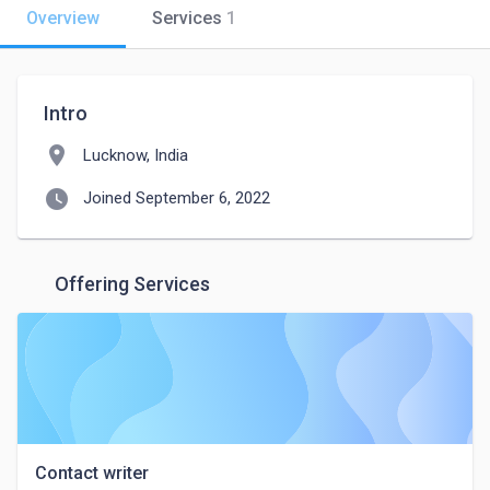
Overview
Services
1
Intro
location_on
Lucknow, India
watch_later
Joined September 6, 2022
Offering Services
Contact writer