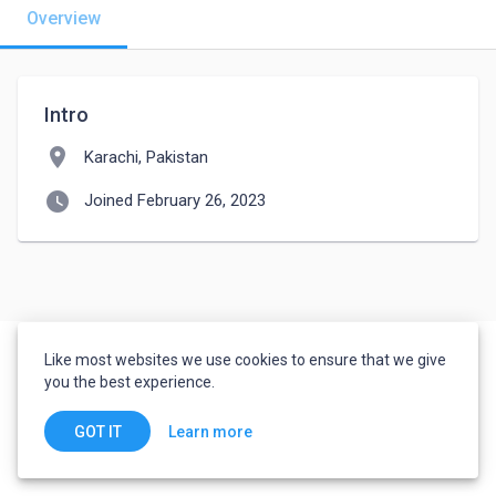
Overview
Intro
location_on
Karachi, Pakistan
watch_later
Joined February 26, 2023
Like most websites we use cookies to ensure that we give
you the best experience.
Learn more
GOT IT