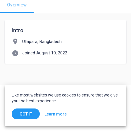
Overview
Intro
location_on
Ullapara, Bangladesh
watch_later
Joined August 10, 2022
Like most websites we use cookies to ensure that we give
you the best experience.
Learn more
GOT IT