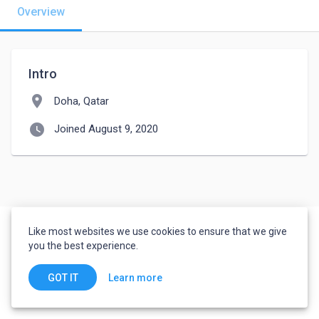
Overview
Intro
location_on
Doha, Qatar
watch_later
Joined August 9, 2020
Like most websites we use cookies to ensure that we give
you the best experience.
Learn more
GOT IT