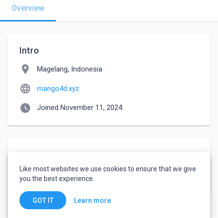
Overview
Intro
location_on
Magelang, Indonesia
language
mango4d.xyz
watch_later
Joined November 11, 2024
About
Like most websites we use cookies to ensure that we give
https://mango4d.xyz
you the best experience.
Learn more
GOT IT