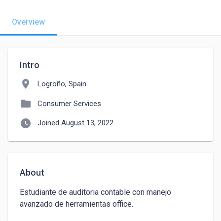
Overview
Intro
location_on
Logroño, Spain
folder
Consumer Services
watch_later
Joined August 13, 2022
About
Estudiante de auditoria contable con manejo 
avanzado de herramientas office.