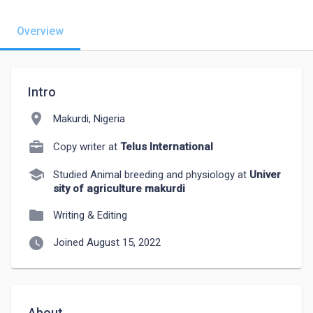
Overview
Intro
location_on
Makurdi, Nigeria
Copy writer at
Telus International
school
Studied Animal breeding and physiology at
Univer
sity of agriculture makurdi
folder
Writing & Editing
watch_later
Joined August 15, 2022
About