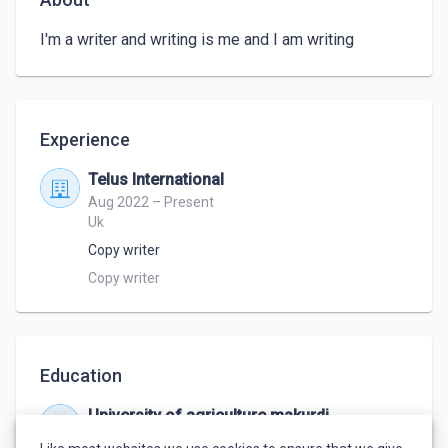
I'm a writer and writing is me and I am writing
Experience
Telus International
Aug 2022 – Present
Uk
Copy writer
Copy writer
Education
University of agriculture makurdi
Oct 2013 – Mar 2020