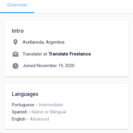
Overview
Intro
location_on
Avellaneda, Argentina
Translater at
Translate Freelance
watch_later
Joined November 19, 2020
Languages
Portuguese
-
Intermediate
Spanish
-
Native or Bilingual
English
-
Advanced