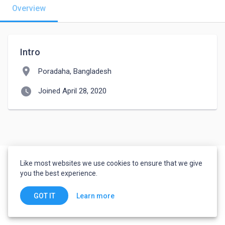
Overview
Intro
location_on
Poradaha, Bangladesh
watch_later
Joined April 28, 2020
Like most websites we use cookies to ensure that we give
you the best experience.
Learn more
GOT IT