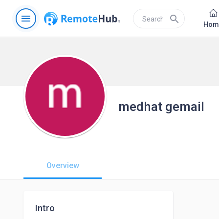
menu
search
Hom
medhat gemail
Overview
Intro