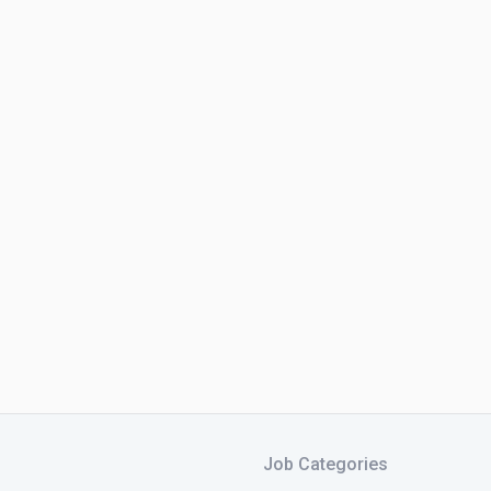
Job Categories