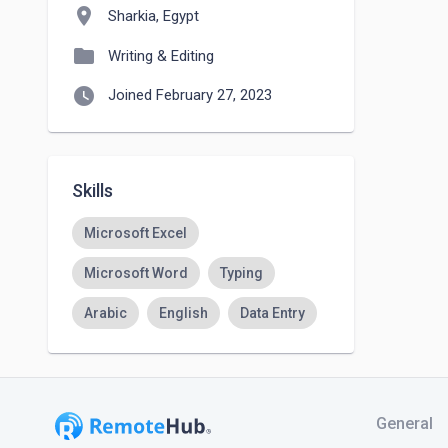
location_on
Sharkia, Egypt
folder
Writing & Editing
watch_later
Joined February 27, 2023
Skills
Microsoft Excel
Microsoft Word
Typing
Arabic
English
Data Entry
General