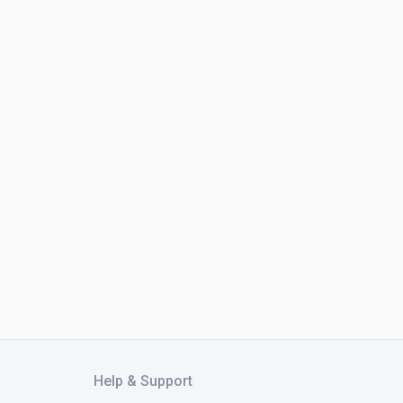
Help & Support