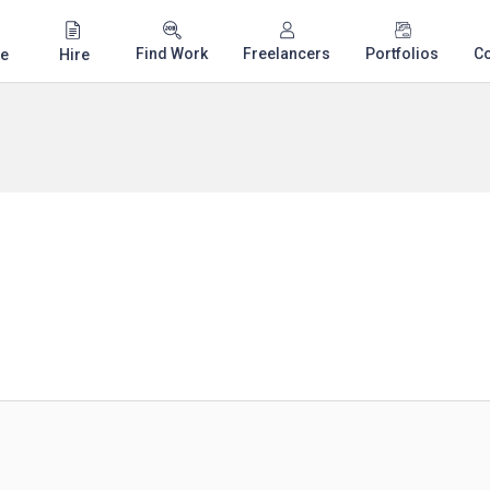
Find Work
Freelancers
Portfolios
C
e
Hire