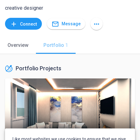
creative designer
mail_outline
add
more_horiz
Message
Connect
Overview
Portfolio
1
Portfolio Projects
Like most websites we use cookies to ensure that we give