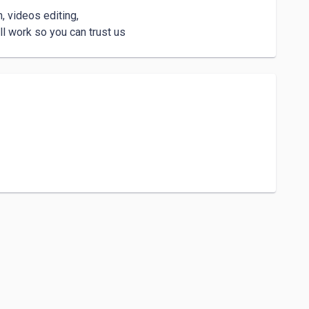
 videos editing, 

l work so you can trust us