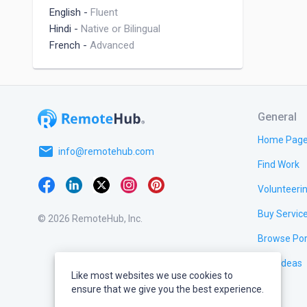
English
-
Fluent
Hindi
-
Native or Bilingual
French
-
Advanced
General
Home Pag
email
info@remotehub.com
Find Work
Volunteeri
Buy Servic
© 2026 RemoteHub, Inc.
Browse Por
Test Ideas
Like most websites we use cookies to
ensure that we give you the best experience.