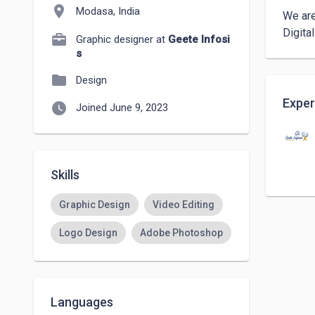
location_on
Modasa, India
We are
Digita
Graphic designer at
Geete Infosi
s
folder
Design
Exper
watch_later
Joined June 9, 2023
Skills
Graphic Design
Video Editing
Logo Design
Adobe Photoshop
Languages