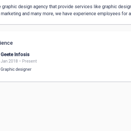
 graphic design agency that provide services like graphic design,
l marketing and many more, we have experience employees for al
ience
Geete Infosis
Jan 2018 – Present
Graphic designer