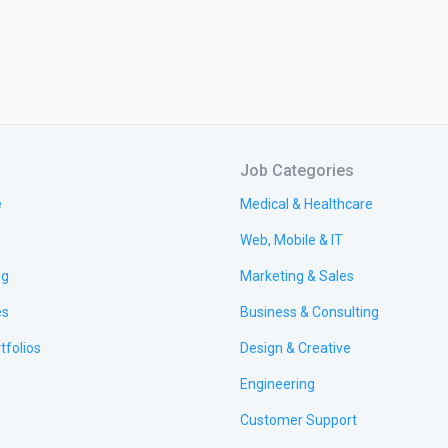
Job Categories
e
Medical & Healthcare
Web, Mobile & IT
ng
Marketing & Sales
es
Business & Consulting
tfolios
Design & Creative
Engineering
Customer Support