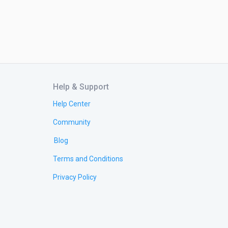
Help & Support
Help Center
Community
Blog
Terms and Conditions
Privacy Policy