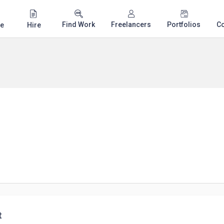
Find Work
Freelancers
Portfolios
C
e
Hire
t