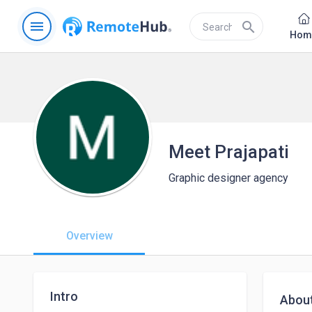
menu
search
Hom
Meet Prajapati
Graphic designer agency
Overview
Intro
Abou