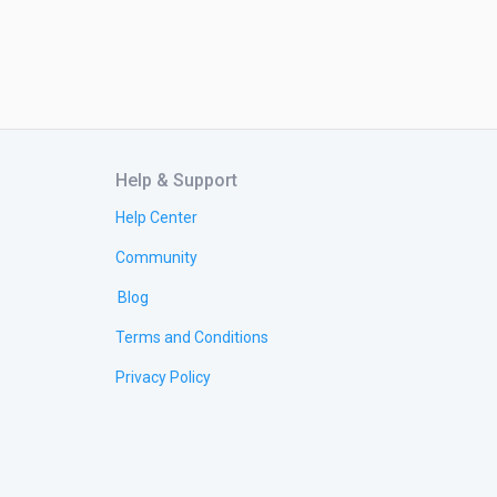
Help & Support
Help Center
Community
Blog
Terms and Conditions
Privacy Policy