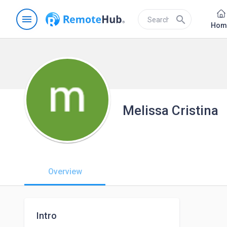
menu
search
Hom
Melissa Cristina
Overview
Intro