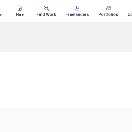
Find Work
Freelancers
Portfolios
C
e
Hire