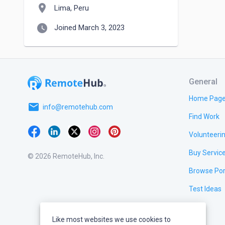
location_on
Lima, Peru
watch_later
Joined March 3, 2023
General
Home Pag
email
info@remotehub.com
Find Work
Volunteeri
Buy Servic
© 2026 RemoteHub, Inc.
Browse Por
Test Ideas
Like most websites we use cookies to