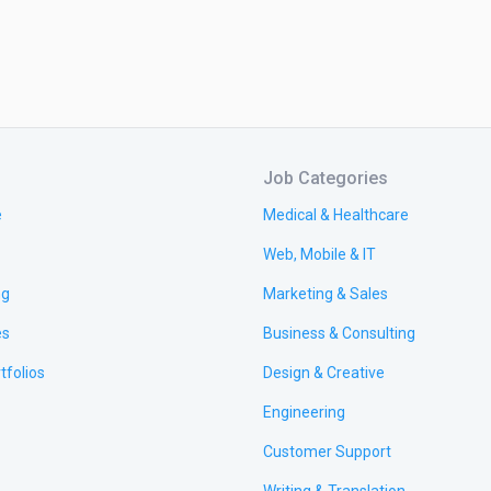
Job Categories
e
Medical & Healthcare
Web, Mobile & IT
ng
Marketing & Sales
es
Business & Consulting
tfolios
Design & Creative
Engineering
Customer Support