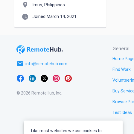
location_on
Imus, Philippines
watch_later
Joined March 14, 2021
General
Home Pag
email
info@remotehub.com
Find Work
Volunteeri
Buy Servic
© 2026 RemoteHub, Inc.
Browse Por
Test Ideas
Like most websites we use cookies to