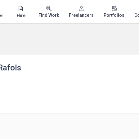
Find Work
Freelancers
Portfolios
C
e
Hire
Rafols