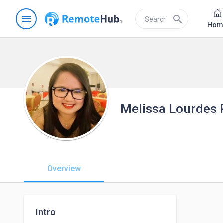
menu
search
Hom
Melissa Lourdes 
Overview
Intro