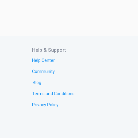
Help & Support
Help Center
Community
Blog
Terms and Conditions
Privacy Policy