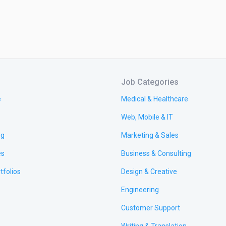
Job Categories
e
Medical & Healthcare
Web, Mobile & IT
ng
Marketing & Sales
es
Business & Consulting
tfolios
Design & Creative
Engineering
Customer Support