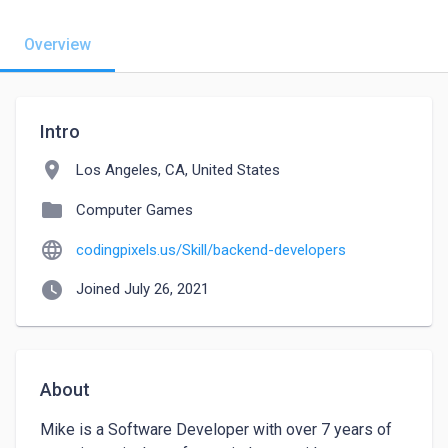
Overview
Intro
location_on
Los Angeles, CA, United States
folder
Computer Games
language
codingpixels.us/Skill/backend-developers
watch_later
Joined July 26, 2021
About
Mike is a Software Developer with over 7 years of 