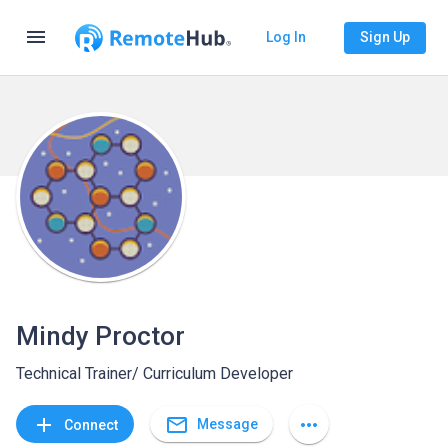
menu
Log In
Sign Up
Mindy Proctor
Technical Trainer/ Curriculum Developer
mail_outline
add
more_horiz
Message
Connect