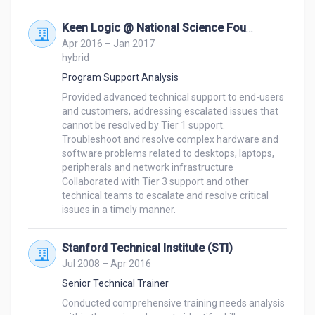
Keen Logic @ National Science Foundation
Apr 2016 – Jan 2017
hybrid
Program Support Analysis
Provided advanced technical support to end-users 
and customers, addressing escalated issues that 
cannot be resolved by Tier 1 support. 

Troubleshoot and resolve complex hardware and 
software problems related to desktops, laptops, 
peripherals and network infrastructure 

Collaborated with Tier 3 support and other 
technical teams to escalate and resolve critical 
Stanford Technical Institute (STI)
Jul 2008 – Apr 2016
Senior Technical Trainer
Conducted comprehensive training needs analysis 