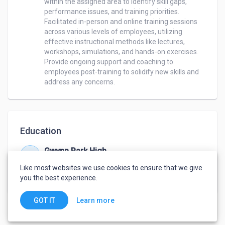
within the assigned area to identify skill gaps, 
performance issues, and training priorities. 

Facilitated in-person and online training sessions 
across various levels of employees, utilizing 
effective instructional methods like lectures, 
workshops, simulations, and hands-on exercises.

Provide ongoing support and coaching to 
employees post-training to solidify new skills and 
Education
Gwynn Park High
Sep 1999 – Jun 2002
Like most websites we use cookies to ensure that we give
Diploma
,
Standard Studies
you the best experience.
Learn more
GOT IT