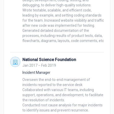
design, development, coding, testing, and 
debugging, to deliver high-quality solutions. 

Wrote testable, scalable, and efficient code, 
leading by example, and setting coding standards 
for the team. Increased website visibility and traffic 
after new code was implemented for testing.

Generated detailed documentation of the 
processes, including results of product tests, data, 
flowcharts, diagrams, layouts, code comments, etc

National Science Foundation
Jan 2017 – Feb 2019
Incident Manager
Overseen the end-to-end management of 
incidents reported to the service desk 

Collaborated with various IT teams, including 
support, operations, and development, to facilitate 
the resolution of incidents. 

Conducted root cause analysis for major incidents 