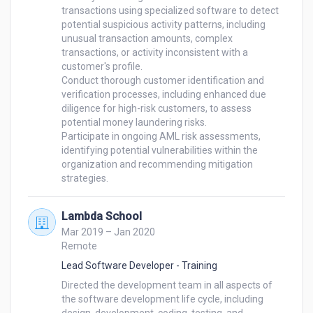
transactions using specialized software to detect 
potential suspicious activity patterns, including 
unusual transaction amounts, complex 
transactions, or activity inconsistent with a 
customer's profile.

Conduct thorough customer identification and 
verification processes, including enhanced due 
diligence for high-risk customers, to assess 
potential money laundering risks.

Participate in ongoing AML risk assessments, 
identifying potential vulnerabilities within the 
organization and recommending mitigation 
Lambda School
Mar 2019 – Jan 2020
Remote
Lead Software Developer - Training
Directed the development team in all aspects of 
the software development life cycle, including 