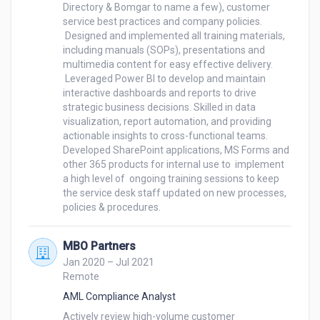
Directory & Bomgar to name a few), customer 
service best practices and company policies. 

 Designed and implemented all training materials, 
including manuals (SOPs), presentations and 
multimedia content for easy effective delivery. 

 Leveraged Power BI to develop and maintain 
interactive dashboards and reports to drive 
strategic business decisions. Skilled in data 
visualization, report automation, and providing 
actionable insights to cross-functional teams.

Developed SharePoint applications, MS Forms and 
other 365 products for internal use to  implement 
a high level of  ongoing training sessions to keep 
the service desk staff updated on new processes, 
MBO Partners
Jan 2020 – Jul 2021
Remote
AML Compliance Analyst
Actively review high-volume customer 