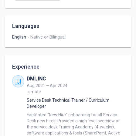
Languages
English
-
Native or Bilingual
Experience
DMI, INC
Aug 2021 – Apr 2024
remote
Service Desk Technical Trainer / Curriculum
Developer
Facilitated “New Hire” onboarding for all Service 
Desk new hires. Provided a high level overview of 
the service desk Training Academy (4-weeks), 
software applications & tools (SharePoint, Active 