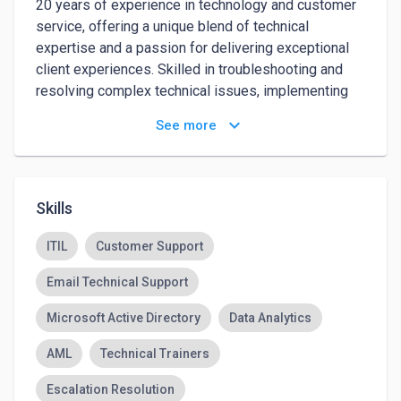
20 years of experience in technology and customer 
service, offering a unique blend of technical 
expertise and a passion for delivering exceptional 
client experiences. Skilled in troubleshooting and 
resolving complex technical issues, implementing 
innovative solutions, and streamlining operations to 
keyboard_arrow_down
See more
enhance efficiency and customer satisfaction. Adept 
at building lasting relationships with clients, 
mentoring teams, and driving business growth 
through strategic use of technology and superior 
Skills
customer service. Proven ability to adapt to evolving 
technologies while maintaining a customer-focused 
ITIL
Customer Support
approach to problem-solving.
Email Technical Support
Microsoft Active Directory
Data Analytics
AML
Technical Trainers
Escalation Resolution