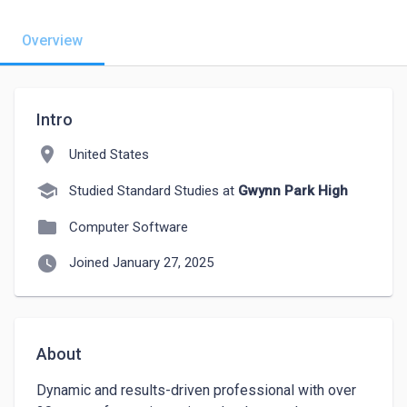
Overview
Intro
location_on
United States
school
Studied Standard Studies at
Gwynn Park High
folder
Computer Software
watch_later
Joined January 27, 2025
About
Dynamic and results-driven professional with over 