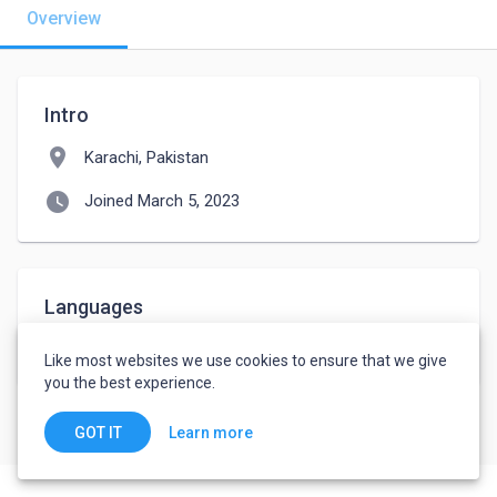
Overview
Intro
location_on
Karachi, Pakistan
watch_later
Joined March 5, 2023
Languages
Urdu
-
Basic
Like most websites we use cookies to ensure that we give
you the best experience.
Learn more
GOT IT