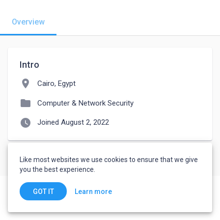
Overview
Intro
location_on
Cairo, Egypt
folder
Computer & Network Security
watch_later
Joined August 2, 2022
Like most websites we use cookies to ensure that we give
you the best experience.
Learn more
GOT IT