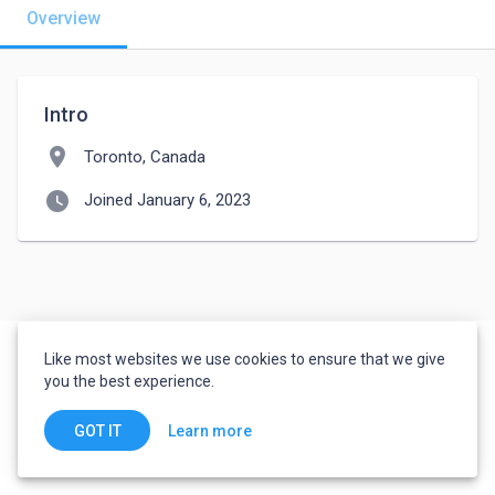
Overview
Intro
location_on
Toronto, Canada
watch_later
Joined January 6, 2023
Like most websites we use cookies to ensure that we give
you the best experience.
Learn more
GOT IT