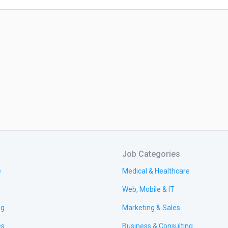
Job Categories
e
Medical & Healthcare
Web, Mobile & IT
ng
Marketing & Sales
es
Business & Consulting