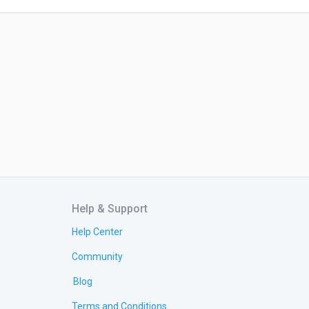
Help & Support
Help Center
Community
Blog
Terms and Conditions