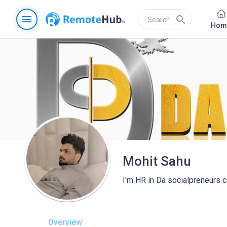
menu
search
Hom
Mohit Sahu
I'm HR in Da socialpreneurs 
Overview