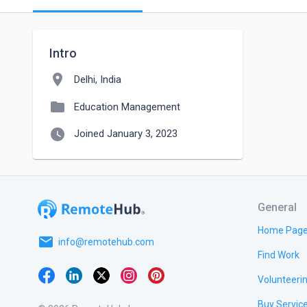
Intro
location_on
Delhi, India
folder
Education Management
watch_later
Joined January 3, 2023
General
Home Pag
email
info@remotehub.com
Find Work
Volunteeri
Buy Servic