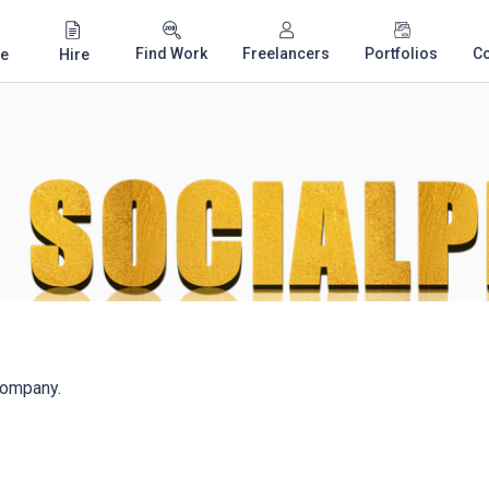
Find Work
Freelancers
Portfolios
C
e
Hire
company.