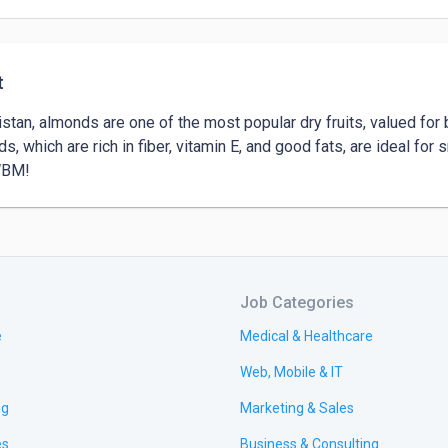
t
istan, almonds are one of the most popular dry fruits, valued for b
s, which are rich in fiber, vitamin E, and good fats, are ideal for s
WBM!
Job Categories
e
Medical & Healthcare
Web, Mobile & IT
ng
Marketing & Sales
es
Business & Consulting