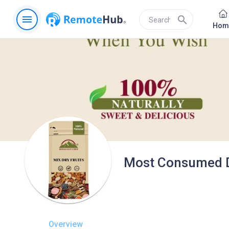
menu
search
Hom
Most Consumed Dr
Overview