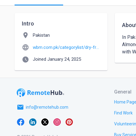
Intro
Abou
location_on
Pakistan
In Pak
Almond
language
wbm.com.pk/categorylist/dry-fruits?srsltid=AfmBOoqpDtXvXR69e8eIU_6uuhapACEmJblqk5JEjD2lvyH-RrfAx6Tu
with 
watch_later
Joined January 24, 2025
General
Home Pag
email
info@remotehub.com
Find Work
Volunteeri
Buy Servic