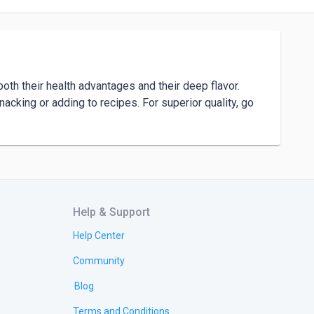
oth their health advantages and their deep flavor. 
nacking or adding to recipes. For superior quality, go 
Help & Support
Help Center
Community
Blog
Terms and Conditions