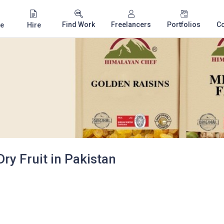
Find Work
Freelancers
Portfolios
C
e
Hire
y Fruit in Pakistan