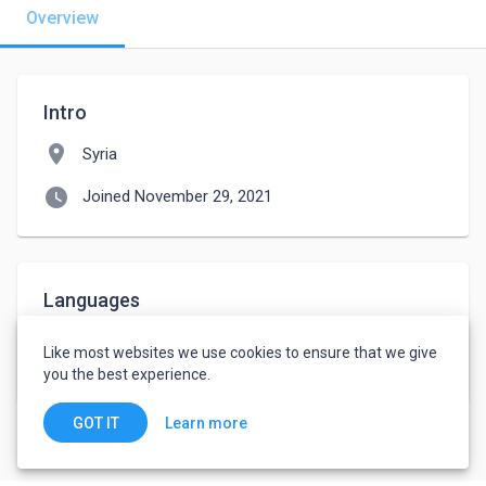
Overview
Intro
location_on
Syria
watch_later
Joined November 29, 2021
Languages
Arabic
-
Advanced
Like most websites we use cookies to ensure that we give
English
-
Advanced
you the best experience.
Learn more
GOT IT