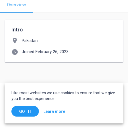
Overview
Intro
location_on
Pakistan
watch_later
Joined February 26, 2023
Like most websites we use cookies to ensure that we give
you the best experience.
Learn more
GOT IT